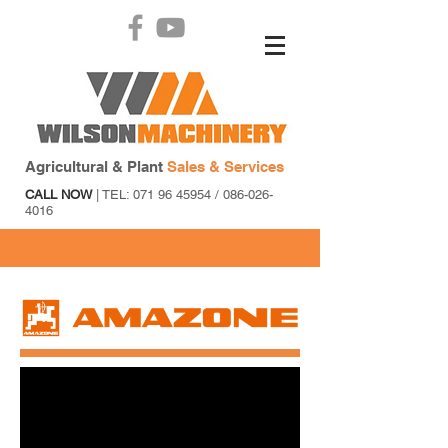
Agricultural & Plant
Sales & Services
CALL NOW
| TEL:
071 96 45954
/
086-026-
4016