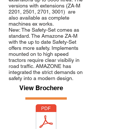
versions with extensions (ZA-M
2201, 2501, 2701, 3001) are
also available as complete
machines ex works.
New: The Safety-Set comes as
standard. The Amazone ZA-M
with the up to date Safety-Set
offers more safety. Implements
mounted on to high speed
tractors require clear visibiliy in
road traffic. AMAZONE has
integrated the strict demands on
safety into a modern design.
View Brochere