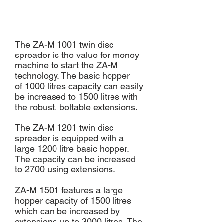
The ZA-M 1001 twin disc
spreader is the value for money
machine to start the ZA-M
technology. The basic hopper
of 1000 litres capacity can easily
be increased to 1500 litres with
the robust, boltable extensions.
The ZA-M 1201 twin disc
spreader is equipped with a
large 1200 litre basic hopper.
The capacity can be increased
to 2700 using extensions.
ZA-M 1501 features a large
hopper capacity of 1500 litres
which can be increased by
extensions up to 3000 litres. The