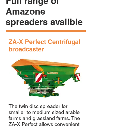
Full range of
Amazone
spreaders avalible
ZA-X Perfect Centrifugal
broadcaster
The twin disc spreader for
smaller to medium sized arable
farms and grassland farms. The
ZA-X Perfect allows convenient