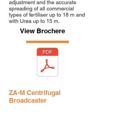
adjustment and the accurate
spreading of all commercial
types of fertiliser up to 18 m and
with Urea up to 15 m.
View Brochere
ZA-M Centrifugal
Broadcaster