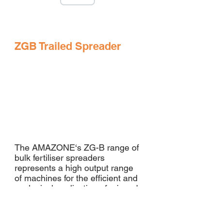
ZGB Trailed Spreader
The AMAZONE‘s ZG-B range of
bulk fertiliser spreaders
represents a high output range
of machines for the efficient and
ecological application of mineral
fertilisers and earth moist
fertilisers. All models have