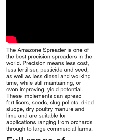
The Amazone Spreader is one of
the best precision spreaders in the
world. Precision means less cost,
less fertiliser, pesticide and seed,
as well as less diesel and working
time, while still maintaining, or
even improving, yield potential.
These implements can spread
fertilisers, seeds, slug pellets, dried
sludge, dry poultry manure and
lime and are suitable for
applications ranging from orchards
through to large commercial farms.