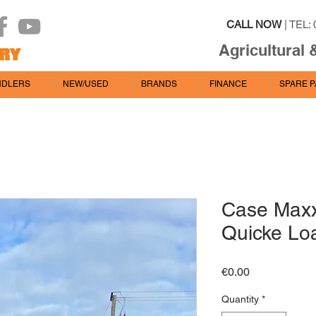
CALL NOW
| TEL: 
Agricultural 
NDLERS
NEW/USED
BRANDS
FINANCE
SPARE 
Case Max
Quicke Lo
Price
€0.00
Quantity
*