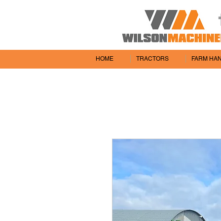
HOME
TRACTORS
FARM HA