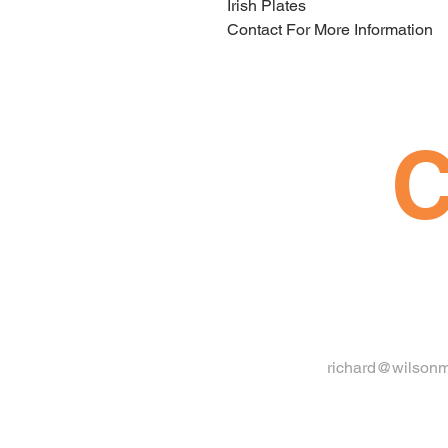
Irish Plates
Contact For More Information
C
richard@wilsonm