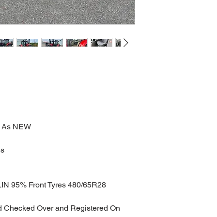
ed As NEW
es
IN 95% Front Tyres 480/65R28 
nd Checked Over and Registered On 