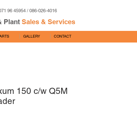
071 96 45954 / 086-026-4016
& Plant
Sales & Services
PARTS
GALLERY
CONTACT
xum 150 c/w Q5M
ader