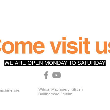
ome visit u
WE ARE OPEN MONDAY TO SATURDAY
Wilson Machinery Kilrush
achinery.ie
Ballinamore Leitrim