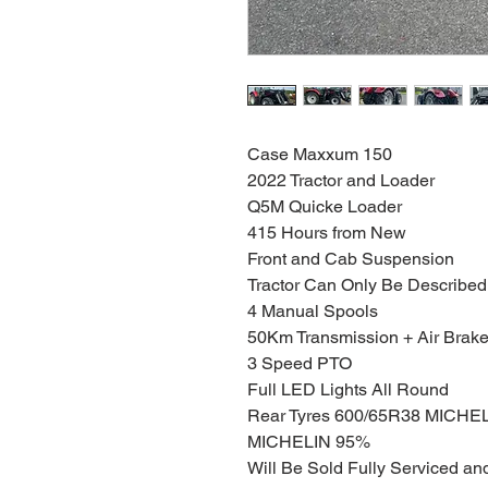
Case Maxxum 150
2022 Tractor and Loader
Q5M Quicke Loader
415 Hours from New
Front and Cab Suspension
Tractor Can Only Be Describ
4 Manual Spools
50Km Transmission + Air Brak
3 Speed PTO
Full LED Lights All Round
Rear Tyres 600/65R38 MICHEL
MICHELIN 95%
Will Be Sold Fully Serviced a