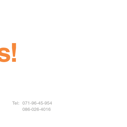
s!
Tel: 071-96-45-954
086-026-4016