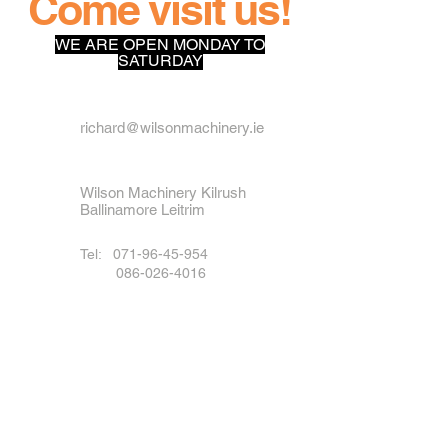
Come visit us!
WE ARE OPEN MONDAY TO
SATURDAY
richard@wilsonmachinery.ie
Wilson Machinery Kilrush
Ballinamore Leitrim
Tel:
071-96-45-954
086-026-4016