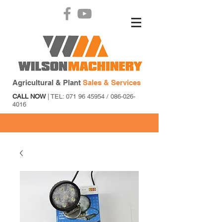
Agricultural & Plant
Sales & Services
CALL NOW
| TEL:
071 96 45954
/
086-026-
4016