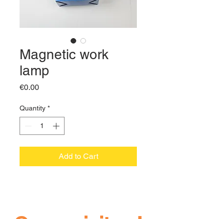
Magnetic work
lamp
Price
€0.00
Quantity
*
Add to Cart