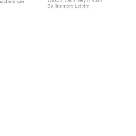
Wilson Machinery Kilrush
achinery.ie
Ballinamore Leitrim