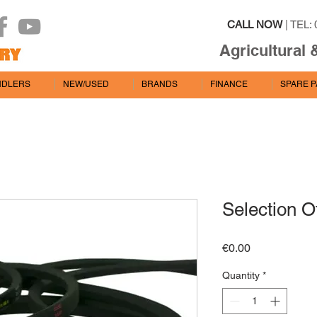
CALL NOW
| TEL: 
Agricultural 
NDLERS
NEW/USED
BRANDS
FINANCE
SPARE 
Selection O
Price
€0.00
Quantity
*