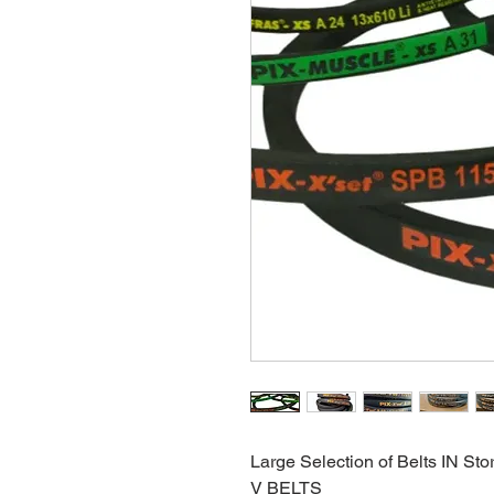
Large Selection of Belts IN Sto
V BELTS 