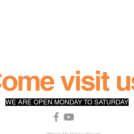
 
ome visit u
WE ARE OPEN MONDAY TO SATURDAY