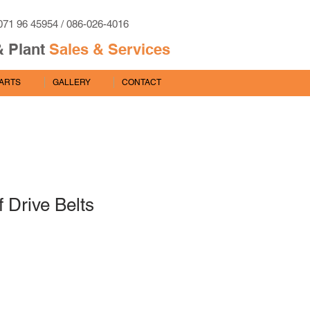
071 96 45954 / 086-026-4016
& Plant
Sales & Services
PARTS
GALLERY
CONTACT
f Drive Belts