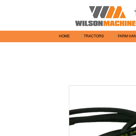
HOME
TRACTORS
FARM HA