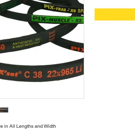
re in All Lengths and Width  