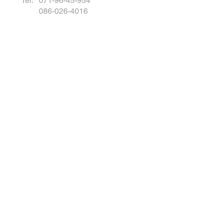
Tel: 071-96-45-954
086-026-4016