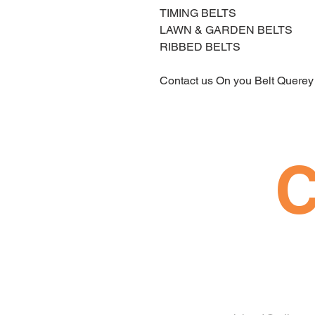
TIMING BELTS 
LAWN & GARDEN BELTS 
RIBBED BELTS 
Contact us On you Belt Querey
C